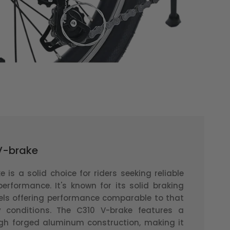
 V-brake
 is a solid choice for riders seeking reliable
performance. It's known for its solid braking
ls offering performance comparable to that
y conditions. The C310 V-brake features a
h forged aluminum construction, making it