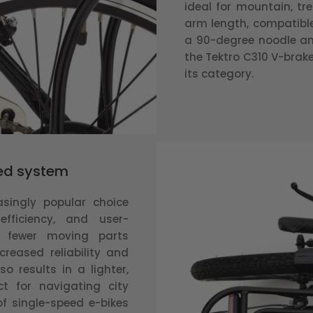
ideal for mountain, tr
arm length, compatible 
a 90-degree noodle and
the Tektro C310 V-brake
its category.
eed system
asingly popular choice
efficiency, and user-
es fewer moving parts
creased reliability and
o results in a lighter,
t for navigating city
of single-speed e-bikes