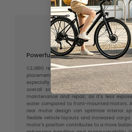
Powerful and efficient rear hub mot
CZJB90 rear motor possesses several advant
placement enhances the stability and tra
especially in off-road or slippery conditi
overall safety. Secondly, this motor's loca
maintenance and repair, as it's less expos
water compared to front-mounted motors. Ad
rear motor design can optimize interior sp
flexible vehicle layouts and increased cargo
motor's position contributes to a more balan
enhancing handling and maneuverability. Ov