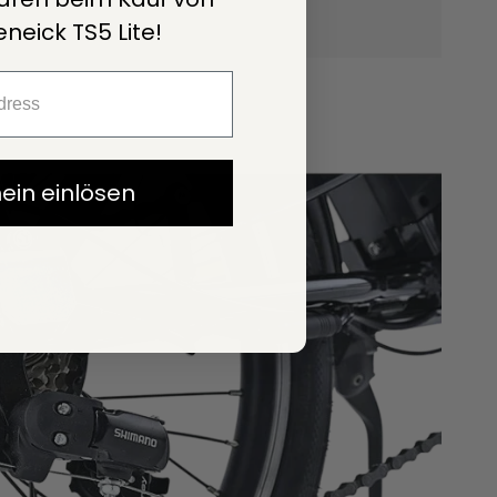
neick TS5 Lite!
ein einlösen