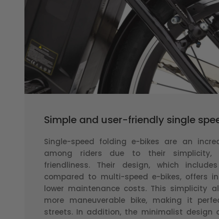
Simple and user-friendly single sp
Single-speed folding e-bikes are an incre
among riders due to their simplicity, 
friendliness. Their design, which includ
compared to multi-speed e-bikes, offers in
lower maintenance costs. This simplicity als
more maneuverable bike, making it perfec
streets. In addition, the minimalist design 