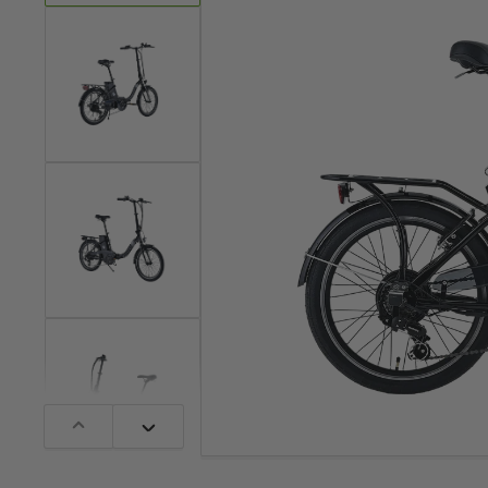
1
laden
Bild
in
Galerieansicht
2
laden
Bild
in
Galerieansicht
3
laden
Bild
in
Vorherige
Nächste
Galerieansicht
Folie
Folie
4