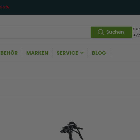
55%
su
Suchen
+4
UBEHÖR
MARKEN
SERVICE
BLOG