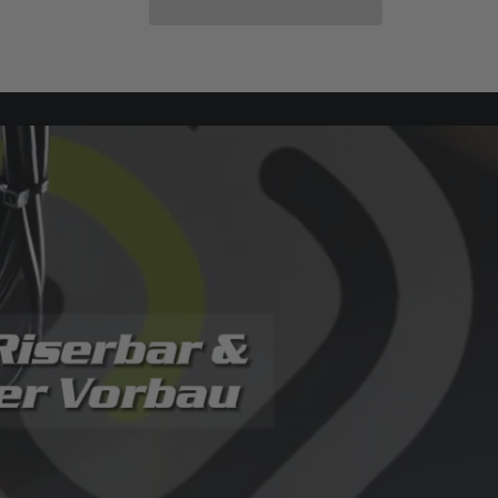
E-
E-
Klapprad
Klapprad
NEMESIS
NEMESIS
20&#39;&#39;,
20&#39;&#39;,
6
6
speed,City
speed,City
E
E
bike
bike