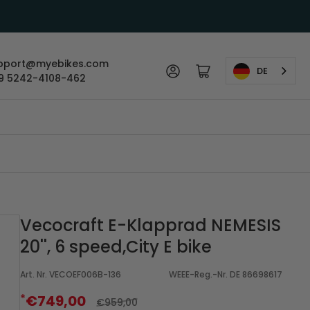
pport@myebikes.com
Anmelden
Mini-Warenkorb öffnen
DE
9 5242-4108-462
Vecocraft E-Klapprad NEMESIS
20'', 6 speed,City E bike
Art. Nr.
VECOEF006B-136
WEEE-Reg.-Nr. DE 86698617
*
€749,00
€959,00
Ausverkaufspreis
Normaler